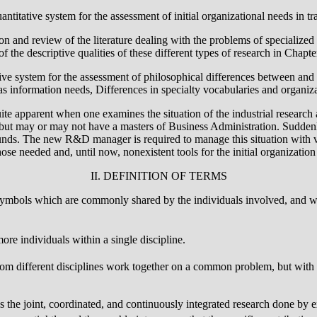
antitative system for the assessment of initial organizational needs in tr
on and review of the literature dealing with the problems of specialized re
f the descriptive qualities of these different types of research in Chapte
tive system for the assessment of philosophical differences between and a
 as information needs, Differences in specialty vocabularies and organiz
ite apparent when one examines the situation of the industrial researc
but may or may not have a masters of Business Administration. Suddenly 
nds. The new R&D manager is required to manage this situation with very 
se needed and, until now, nonexistent tools for the initial organization
II. DEFINITION OF TERMS
ymbols which are commonly shared by the individuals involved, and whi
more individuals within a single discipline.
rom different disciplines work together on a common problem, but with l
es the joint, coordinated, and continuously integrated research done by