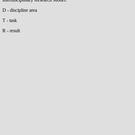
D - discipline area
T - task
R - result