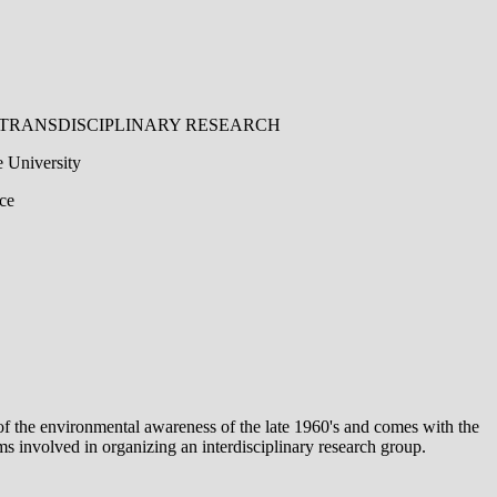
N TRANSDISCIPLINARY RESEARCH
e University
ce
s of the environmental awareness of the late 1960's and comes with the
ms involved in organizing an interdisciplinary research group.