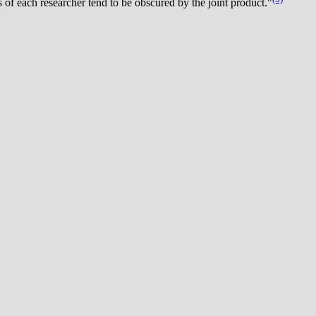
 of each researcher tend to be obscured by the joint product."