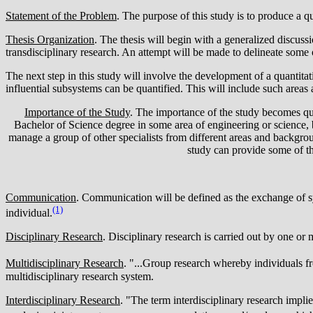
Statement of the Problem
. The purpose of this study is to produce a qu
Thesis Organization
. The thesis will begin with a generalized discussi
transdisciplinary research. An attempt will be made to delineate some o
The next step in this study will involve the development of a quantita
influential subsystems can be quantified. This will include such areas
Importance of the Study
. The importance of the study becomes qu
Bachelor of Science degree in some area of engineering or science, 
manage a group of other specialists from different areas and backgrou
study can provide some of tho
Communication
. Communication will be defined as the exchange of s
(1)
individual.
Disciplinary Research
. Disciplinary research is carried out by one or 
Multidisciplinary Research
. "...Group research whereby individuals f
multidisciplinary research system.
Interdisciplinary Research
. "The term interdisciplinary research impli