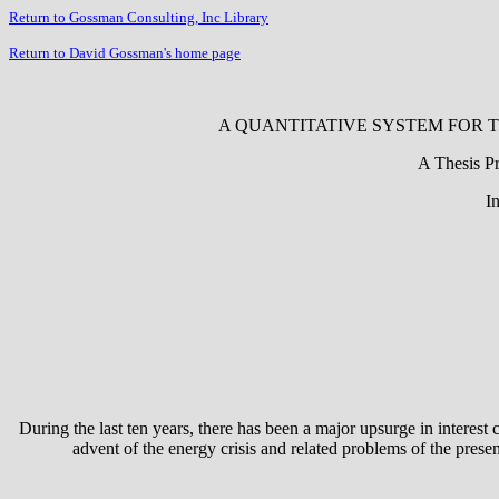
Return to Gossman Consulting, Inc Library
Return to David Gossman's home page
A QUANTITATIVE SYSTEM FOR T
A Thesis Pr
I
During the last ten years, there has been a major upsurge in interest
advent of the energy crisis and related problems of the prese