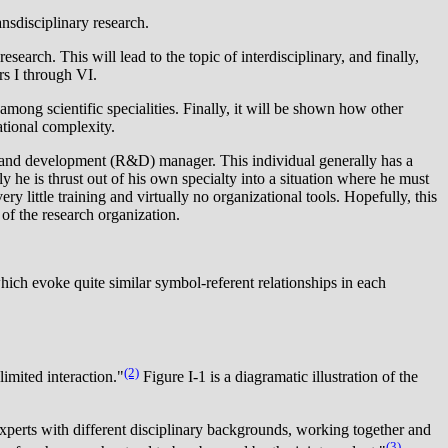
ansdisciplinary research.
search. This will lead to the topic of interdisciplinary, and finally,
rs I through VI.
mong scientific specialities. Finally, it will be shown how other
ational complexity.
h and development (R&D) manager. This individual generally has a
he is thrust out of his own specialty into a situation where he must
little training and virtually no organizational tools. Hopefully, this
 of the research organization.
ch evoke quite similar symbol-referent relationships in each
(2)
imited interaction."
Figure I-1 is a diagramatic illustration of the
 experts with different disciplinary backgrounds, working together and
(3)