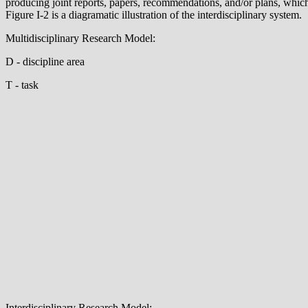
producing joint reports, papers, recommendations, and/or plans, which 
Figure I-2 is a diagramatic illustration of the interdisciplinary system.
Multidisciplinary Research Model:
D - discipline area
T - task
Interdisciplinary Research Model: