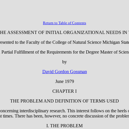
Return to Table of Contents
HE ASSESSMENT OF INITIAL ORGANIZATIONAL NEEDS I
esented to the Faculty of the College of Natural Science Michigan Stat
n Partial Fulfillment of the Requirements for the Degree Master of Scien
by
David Gordon Gossman
June 1979
CHAPTER I
THE PROBLEM AND DEFINITION OF TERMS USED
 concerning interdisciplinary research. This interest follows on the heel
nt times. There has been, however, no concrete discussion of the proble
I. THE PROBLEM