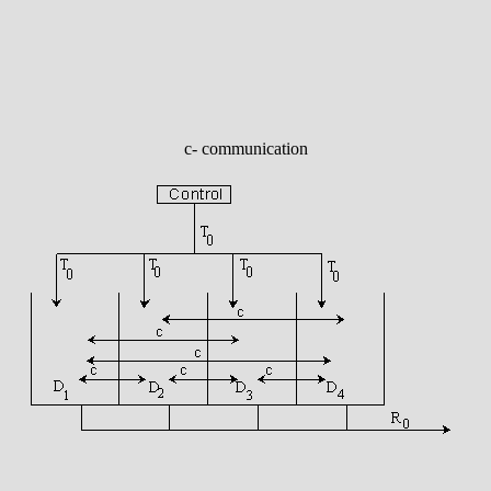
c- communication