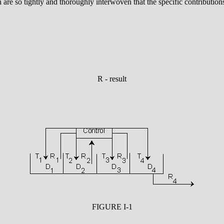
are so tightly and thoroughly interwoven that the specific contributions
R - result
FIGURE I-1