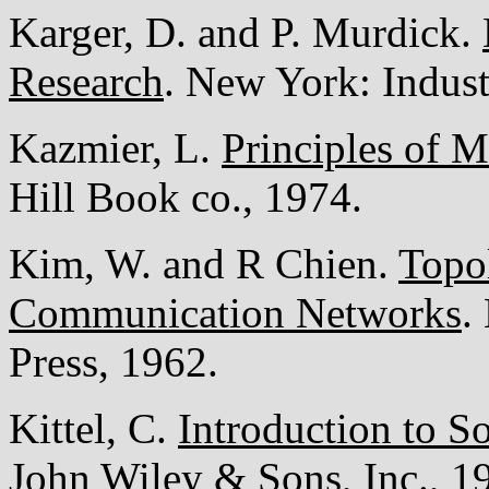
Karger, D. and P. Murdick.
Research
. New York: Industr
Kazmier, L.
Principles of 
Hill Book co., 1974.
Kim, W. and R Chien.
Topol
Communication Networks
.
Press, 1962.
Kittel, C.
Introduction to So
John Wiley & Sons, Inc., 1