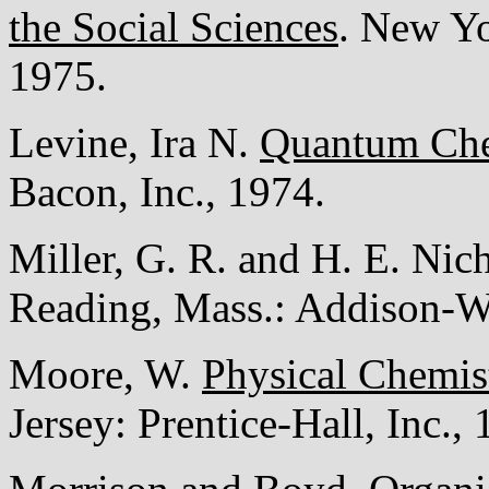
the Social Sciences
. New Yo
1975.
Levine, Ira N.
Quantum Che
Bacon, Inc., 1974.
Miller, G. R. and H. E. Nic
Reading, Mass.: Addison-W
Moore, W.
Physical Chemis
Jersey: Prentice-Hall, Inc.,